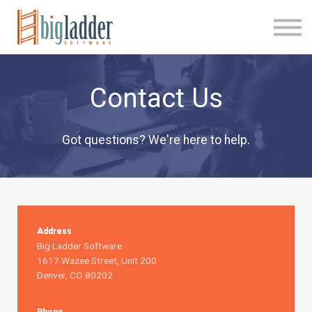
FAQ
Contact
Sign In
New Account
Contact Us
Got questions? We're here to help.
Address
Big Ladder Software
1617 Wazee Street, Unit 200
Denver, CO 80202