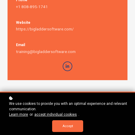
Phone
+1 808-895-1741
Website
https://bigladdersoftware.com/
Email
training@bigladdersoftware.com
We use cookies to provide you with an optimal experience and relevant
communication.
Learn more
or
accept individual cookies
.
Accept